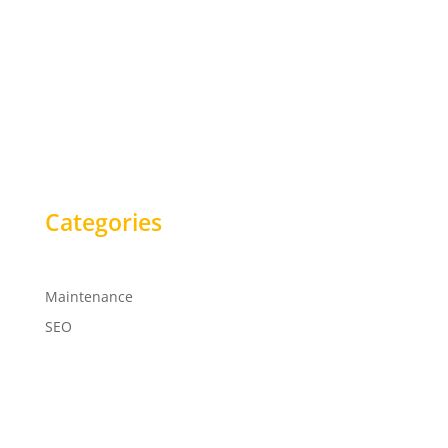
Categories
Maintenance
SEO