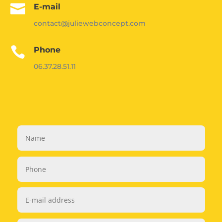

E-mail
contact@juliewebconcept.com

Phone
06.37.28.51.11