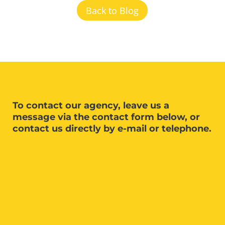
Back to Blog
To contact our agency, leave us a
message via the contact form below, or
contact us directly by e-mail or telephone.