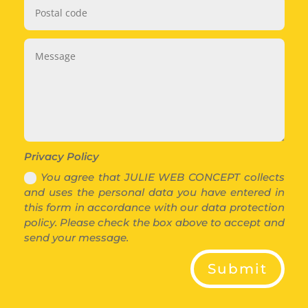
Privacy Policy
You agree that JULIE WEB CONCEPT collects
and uses the personal data you have entered in
this form in accordance with our data protection
policy. Please check the box above to accept and
send your message.
Submit