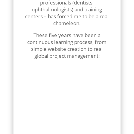
professionals (dentists,
ophthalmologists) and training
centers – has forced me to be a real
chameleon.
These five years have been a
continuous learning process, from
simple website creation to real
global project management:
Listening and advice:
Learn
how to translate a business
need into an effective
interface.
Technical adaptability:
develop customized
solutions (appointment
scheduling modules,
dynamic catalogs, secure