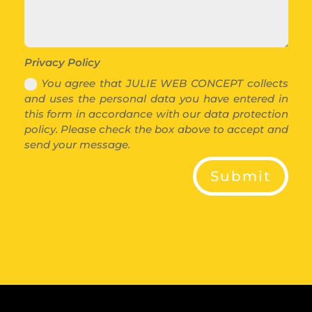
Privacy Policy
You agree that JULIE WEB CONCEPT collects
and uses the personal data you have entered in
this form in accordance with our data protection
policy. Please check the box above to accept and
send your message.
Submit