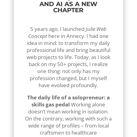
AND AI AS A NEW
CHAPTER
5 years ago, I launched
Julie Web
Concept
here in Annecy. I had one
idea in mind: to transform my daily
professional life and bring beautiful
web projects to life. Today, as I look
back on my 50+ projects, I realize
one thing: not only has my
profession changed, but I myself
have evolved profoundly.
The daily life of a solopreneur: a
skills gas pedal
Working alone
doesn’t mean working in isolation.
On the contrary, working with such a
wide range of profiles – from local
craftsmen to healthcare