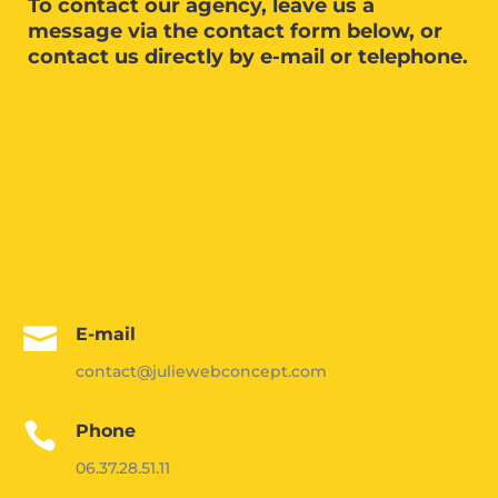
To contact our agency, leave us a
message via the contact form below, or
contact us directly by e-mail or telephone.

E-mail
contact@juliewebconcept.com

Phone
06.37.28.51.11