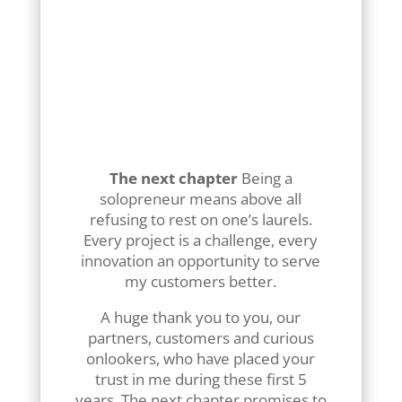
isolated keywords, they ask
natural questions.
Integrating an ultra-targeted
FAQ section, which responds
precisely to your customers’
problems, has become
essential if you want to be
“read” by AIs.
The next chapter
Being a
solopreneur means above all
refusing to rest on one’s laurels.
Every project is a challenge, every
innovation an opportunity to serve
my customers better.
A huge thank you to you, our
partners, customers and curious
onlookers, who have placed your
trust in me during these first 5
years. The next chapter promises to