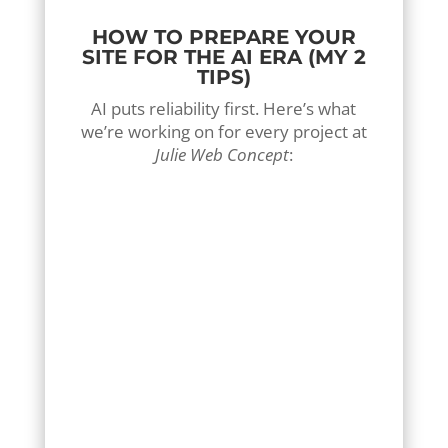
HOW TO PREPARE YOUR
SITE FOR THE AI ERA (MY 2
TIPS)
AI puts reliability first. Here’s what
we’re working on for every project at
Julie Web Concept
:
1-Structure your data :
AI needs certainty. Your
rates, hours, zones and
services must be clear and
easily readable by robots.
Transparency has become a
referencing criterion.
2-Choose content
"Question/Answer"
Users no longer search by