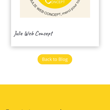
Julie Web Concept
Back to Blog