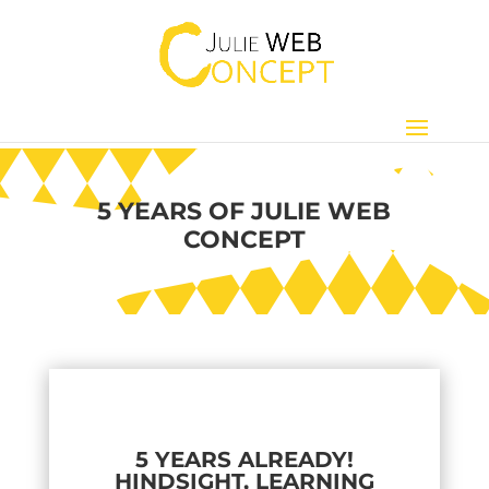
5 YEARS OF JULIE WEB
CONCEPT
5 YEARS ALREADY!
HINDSIGHT, LEARNING