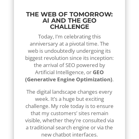
online payments).
THE WEB OF TOMORROW:
AI AND THE GEO
CHALLENGE
Today, I’m celebrating this
anniversary at a pivotal time. The
web is undoubtedly undergoing its
biggest revolution since its inception:
the arrival of SEO powered by
Artificial Intelligence, or
GEO
(Generative Engine Optimization)
.
The digital landscape changes every
week. It’s a huge but exciting
challenge. My role today is to ensure
that my customers’ sites remain
visible, whether they’re consulted via
a traditional search engine or via the
new chatbot interfaces.