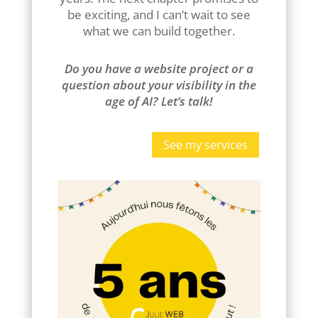
be exciting, and I can’t wait to see
what we can build together.
Do you have a website project or a
question about your visibility in the
age of AI? Let’s talk!
See my services