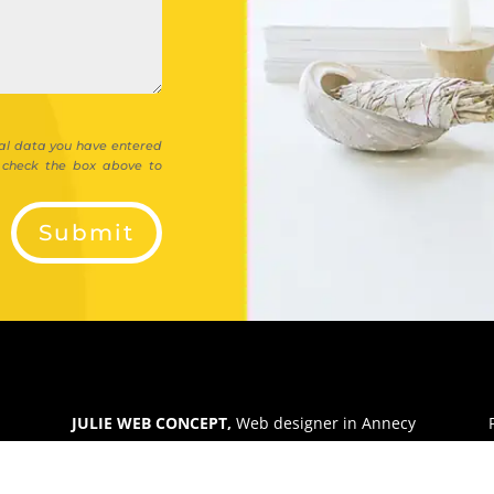
al data you have entered
e check the box above to
Submit
JULIE WEB CONCEPT,
Web designer in Annecy
Micro-enterprise in Haute-Savoie