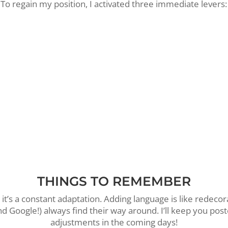
To regain my position, I activated three immediate levers:
Surgical clarification:
I’ve rewritten my SEO tags to clea
differentiate my service (Creation) from my entity (Agen
Each page now has its own mission.
Internal link optimization:
I’ve strengthened the logical
between my pages to guide Google’s robots to my home
Local targeting reaffirmed:
I’ve specified my preferred
Annecy, Haute-Savoie (74) and Geneva
.
THINGS TO REMEMBER
, it’s a constant adaptation. Adding language is like redeco
d Google!) always find their way around. I’ll keep you post
adjustments in the coming days!