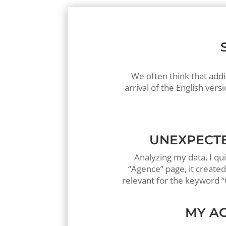
We often think that addi
arrival of the English v
UNEXPECTE
Analyzing my data, I qu
“Agence” page, it create
relevant for the keyword “
MY AC