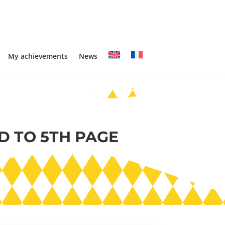
My achievements
News
D TO 5TH PAGE