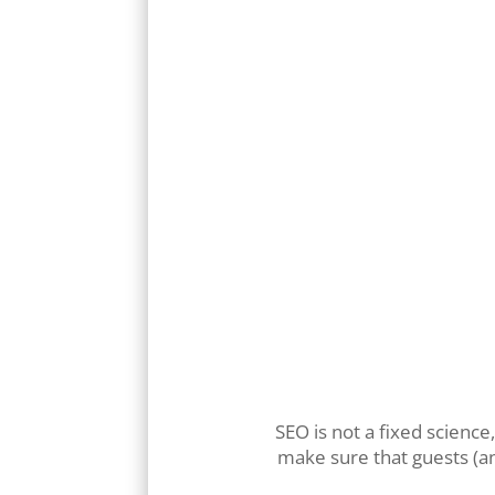
SEO is not a fixed science
make sure that guests (an