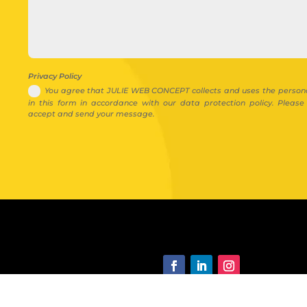
Privacy Policy
You agree that JULIE WEB CONCEPT collects and uses the person
in this form in accordance with our data protection policy. Pleas
accept and send your message.