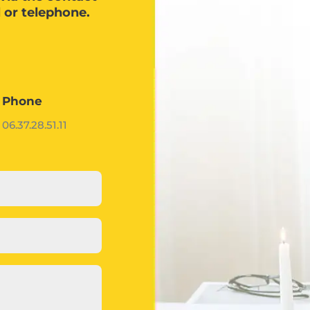
l or telephone.
Phone
06.37.28.51.11