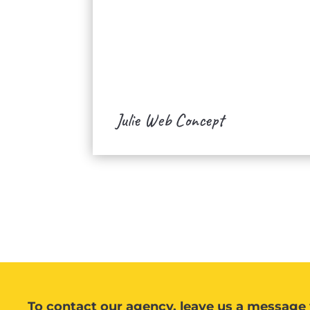
Julie Web Concept
To contact our agency, leave us a message 