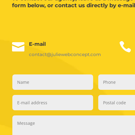
form below, or contact us directly by e-mai


E-mail
contact@juliewebconcept.com