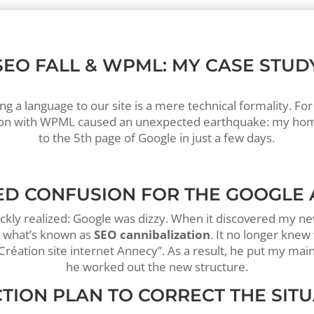
SEO FALL & WPML: MY CASE STUD
ng a language to our site is a mere technical formality. Fo
ersion with WPML caused an unexpected earthquake: my ho
to the 5th page of Google in just a few days.
D CONFUSION FOR THE GOOGLE
ickly realized: Google was dizzy. When it discovered my 
d what’s known as
SEO cannibalization
. It no longer kne
Création site internet Annecy”. As a result, he put my main
he worked out the new structure.
TION PLAN TO CORRECT THE SIT