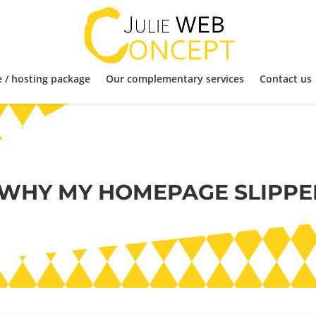
 / hosting package
Our complementary services
Contact us
 WHY MY HOMEPAGE SLIPPE