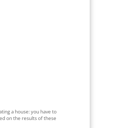
rly
cy).
 links
 page.
 areas:
rating a house: you have to
ed on the results of these