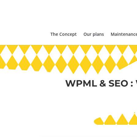
The Concept
Our plans
Maintenance
WPML & SEO :