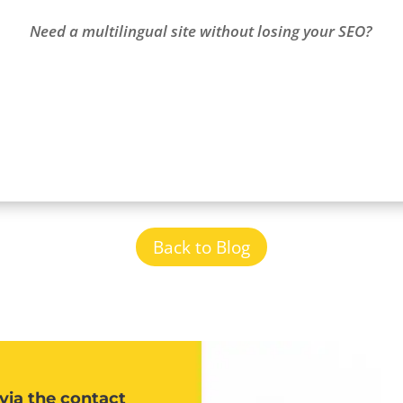
Need a multilingual site without losing your SEO?
Back to Blog
via the contact