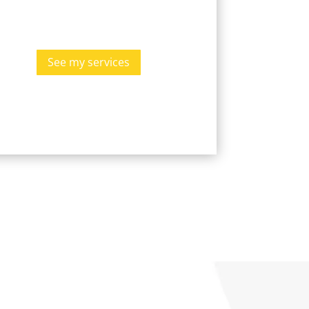
See my services