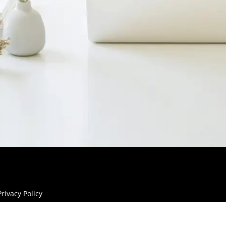
Privacy Policy
Site Legal Notice