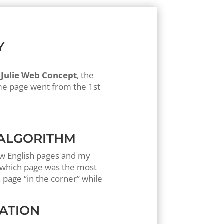
Y
r
Julie Web Concept
, the
me page went from the 1st
 ALGORITHM
new English pages and my
w which page was the most
 page “in the corner” while
UATION